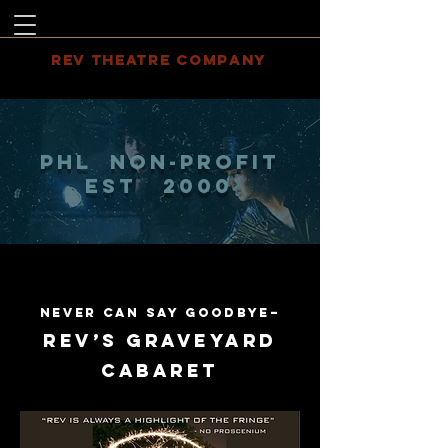
REV THEATRE COMPANY
PHL NON-PROFIT
EST 2000
Never Can Say Goodbye–
REV’S GRAVEYARD
CABARET