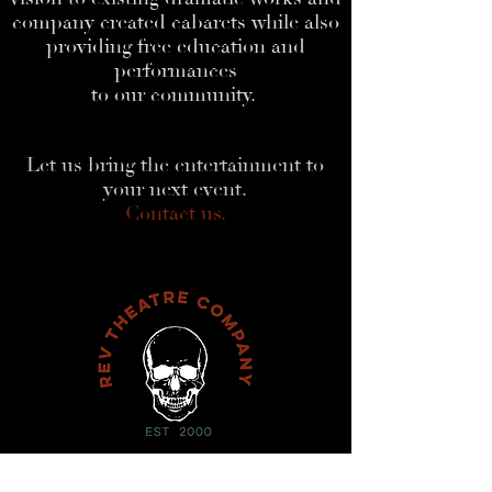
company created cabarets while also
providing free education and
performances
to our community.
Let us bring the entertainment to
your next event.
Contact us.