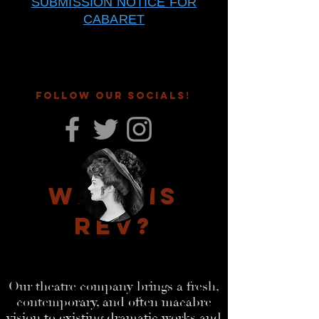
SUBMISSION NOTICE FOR
CABARET
FOLLOW OUR SOCIALS
!
What is
RE
V?
Our theatre company brings a fresh,
contemp
orary, and often macabre
vision to existing dramatic works and