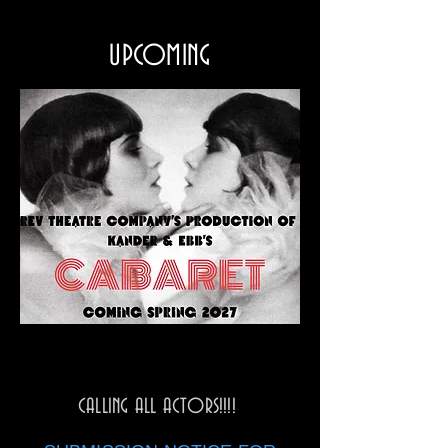
UPCOMING
CALLING ALL ACTORS!!!!