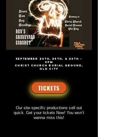
SEPTEMBER 24th, 25th, & 26th –
8PM
CHRIST CHURCH BURIAL GROUND,
OLD CITY
TICKETS
Our site-specific productions sell out
quick.
Get your tickets Now! You won’t
wanna miss this!