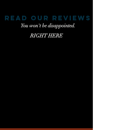
read our reviews
You won't be disappointed.
RIGHT HERE