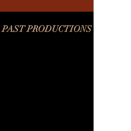
PAST PRODUCTIONS
REV's Vaudeville
2018-
2020
A Midsummer Night's Dream