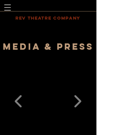
REV THEATRE COMPANY
MEDIA & PRESS